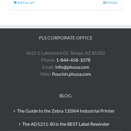
Add to cart
Details
PLS CORPORATE OFFICE
4625 S. Lakeshore Dr. Tempe, AZ 85282
Phone:
1-844-458-1078
Email:
info@plsusa.com
Web:
flourish.plsusa.com
BLOG
The Guide to the Zebra 110Xi4 Industrial Printer
The AD1211-S0 is the BEST Label Rewinder