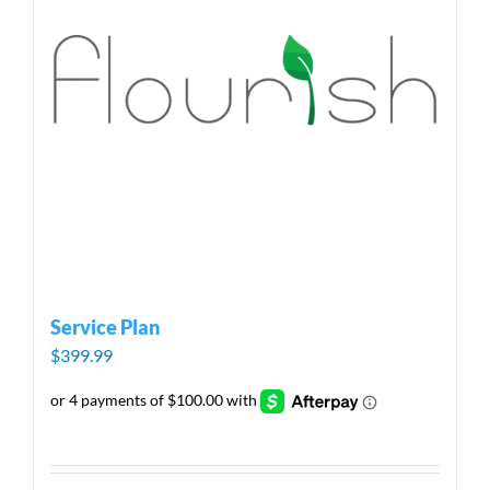
Service Plan
$
399.99