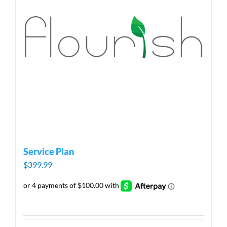
Service Plan
$
399.99