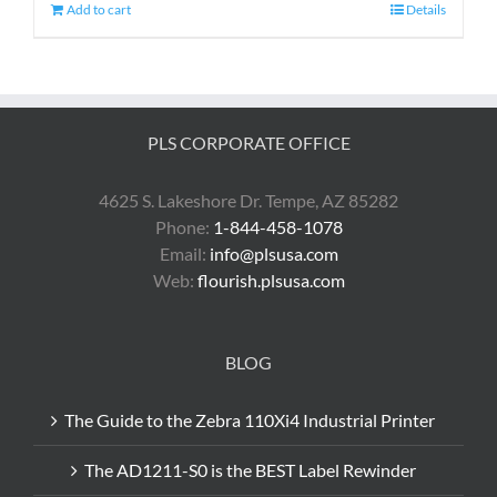
Add to cart
Details
PLS CORPORATE OFFICE
4625 S. Lakeshore Dr. Tempe, AZ 85282
Phone:
1-844-458-1078
Email:
info@plsusa.com
Web:
flourish.plsusa.com
BLOG
The Guide to the Zebra 110Xi4 Industrial Printer
The AD1211-S0 is the BEST Label Rewinder