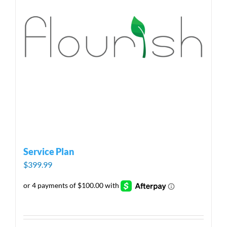
Service Plan
$
399.99