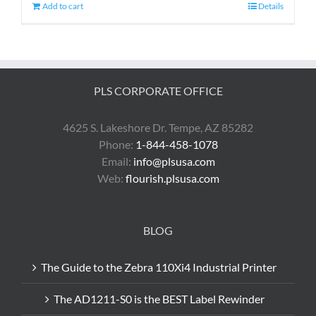
Add to cart
Details
PLS CORPORATE OFFICE
4625 S. Lakeshore Dr. Tempe, AZ 85282
Phone:
1-844-458-1078
Email:
info@plsusa.com
Web:
flourish.plsusa.com
BLOG
The Guide to the Zebra 110Xi4 Industrial Printer
The AD1211-S0 is the BEST Label Rewinder